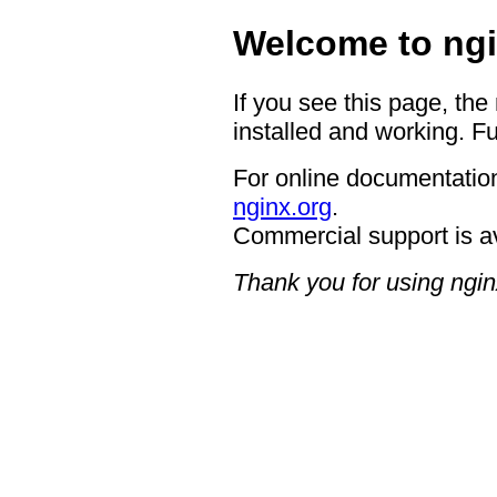
Welcome to ngi
If you see this page, the
installed and working. Fu
For online documentation
nginx.org
.
Commercial support is a
Thank you for using ngin